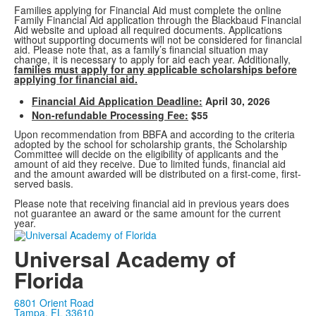
Families applying for Financial Aid must complete the online
Family Financial Aid application through the Blackbaud Financial
Aid website and upload all required documents. Applications
without supporting documents will not be considered for financial
aid. Please note that, as a family’s financial situation may
change, it is necessary to apply for aid each year. Additionally,
families must apply for any applicable scholarships before
applying for financial aid.
Financial Aid Application Deadline:
April 30, 2026
Non-refundable Processing Fee:
$55
Upon recommendation from BBFA and according to the criteria
adopted by the school for scholarship grants, the Scholarship
Committee will decide on the eligibility of applicants and the
amount of aid they receive. Due to limited funds, financial aid
and the amount awarded will be distributed on a first-come, first-
served basis.
Please note that receiving financial aid in previous years does
not guarantee an award or the same amount for the current
year.
Universal Academy of
Florida
6801 Orient Road
Tampa, FL 33610