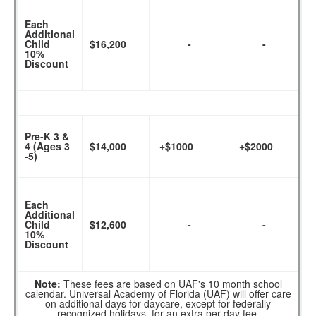
Each
Additional
Child
$16,200
-
-
10%
Discount
Pre-K 3 &
4 (Ages 3
$14,000
+$1000
+$2000
-5)
Each
Additional
Child
$12,600
-
-
10%
Discount
Note:
These fees are based on UAF's 10 month school
calendar. Universal Academy of Florida (UAF) will offer care
on additional days for daycare, except for federally
recognized holidays, for an extra per-day fee.