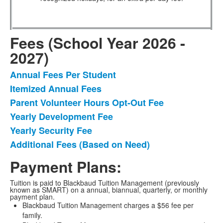
Fees (School Year 2026 -
2027)
Annual Fees Per Student
List
Itemized Annual Fees
of
Parent Volunteer Hours Opt-Out Fee
6
items.
Yearly Development Fee
Yearly Security Fee
Additional Fees (Based on Need)
Payment Plans:
Tuition is paid to Blackbaud Tuition Management (previously
known as SMART) on a annual, biannual, quarterly, or monthly
payment plan.
Blackbaud Tuition Management charges a $56 fee per
family.