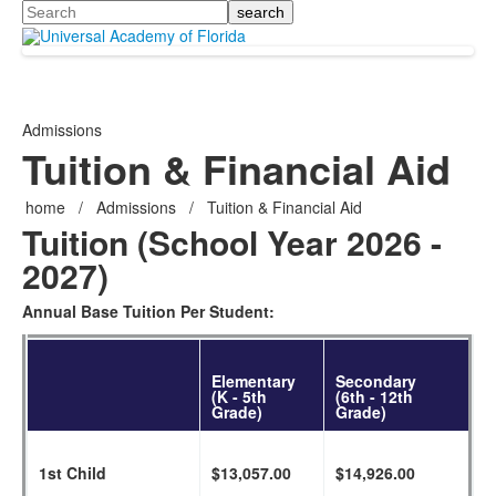
Search
Admissions
Tuition & Financial Aid
home
/
Admissions
/
Tuition & Financial Aid
Tuition (School Year 2026 -
2027)
Annual Base Tuition Per Student:
Elementary
Secondary
(K - 5th
(6th - 12th
Grade)
Grade)
1st Child
$13,057.00
$14,926.00