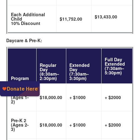
Each Additional
$13,433.00
Child
$11,752.00
10% Discount
Daycare & Pre-K:
Full Day
Extended
Regular
Extended
(7:30am–
Day
Day
5:30pm)
(8:30am–
(7:30am–
Program
2:30pm)
3:30pm)
Daycare
(Ages 1-
$18,000.00
+ $1000
+ $2000
2)
Pre-K 2
(Ages 2-
$18,000.00
+ $1000
+ $2000
3)