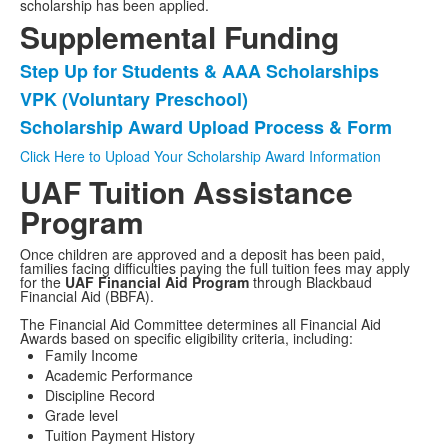
scholarship has been applied.
Supplemental Funding
Step Up for Students & AAA Scholarships
List
VPK (Voluntary Preschool)
of
Scholarship Award Upload Process & Form
3
items.
Click Here to Upload Your Scholarship Award Information
UAF Tuition Assistance
Program
Once children are approved and a deposit has been paid,
families facing difficulties paying the full tuition fees may apply
for the
UAF Financial Aid Program
through Blackbaud
Financial Aid (BBFA).
The Financial Aid Committee determines all Financial Aid
Awards based on specific eligibility criteria, including:
Family Income
Academic Performance
Discipline Record
Grade level
Tuition Payment History