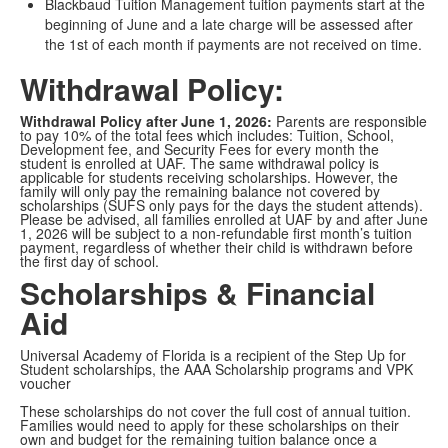
Blackbaud Tuition Management tuition payments start at the
beginning of June and a late charge will be assessed after
the 1st of each month if payments are not received on time.
Withdrawal Policy:
Withdrawal Policy after June 1, 2026:
Parents are responsible
to pay 10% of the total fees which includes: Tuition, School,
Development fee, and Security Fees for every month the
student is enrolled at UAF. The same withdrawal policy is
applicable for students receiving scholarships. However, the
family will only pay the remaining balance not covered by
scholarships (SUFS only pays for the days the student attends).
Please be advised, all families enrolled at UAF by and after June
1, 2026 will be subject to a non-refundable first month’s tuition
payment, regardless of whether their child is withdrawn before
the first day of school.
Scholarships & Financial
Aid
Universal Academy of Florida is a recipient of the Step Up for
Student scholarships, the AAA Scholarship programs and VPK
voucher
These scholarships do not cover the full cost of annual tuition.
Families would need to apply for these scholarships on their
own and budget for the remaining tuition balance once a