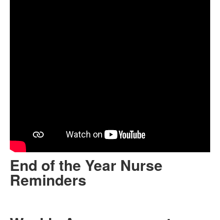
End of the Year Nurse
Reminders