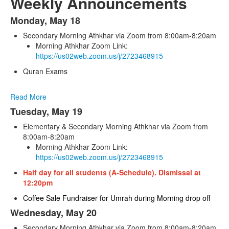
Weekly Announcements
Monday, May 18
List
Secondary Morning Athkhar via Zoom from 8:00am-8:20am
of
Morning Athkhar Zoom Link:
6
https://us02web.zoom.us/j/2723468915
items.
Quran Exams
Read More
Tuesday, May 19
Elementary & Secondary Morning Athkhar via Zoom from
8:00am-8:20am
Morning Athkhar Zoom Link:
https://us02web.zoom.us/j/2723468915
Half day for all students (A-Schedule). Dismissal at
12:20pm
Coffee Sale Fundraiser for Umrah during Morning drop off
Wednesday, May 20
Secondary Morning Athkhar via Zoom from 8:00am-8:20am