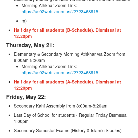
Morning Athkhar Zoom Link:
https://us02web.zoom.us/j/2723468915
m)
Half day for all students (B-Schedule). Dismissal at
12:20pm
Thursday, May 21:
Elementary & Secondary Morning Athkhar via Zoom from
8:00am-8:20am
Morning Athkhar Zoom Link:
https://us02web.zoom.us/j/2723468915
Half day for all students (A-Schedule). Dismissal at
12:20pm
Friday, May 22:
Secondary Kahf Assembly from 8:00am-8:20am
Last Day of School for students - Regular Friday Dismissal
1:00pm
Secondary Semester Exams (History & Islamic Studies)