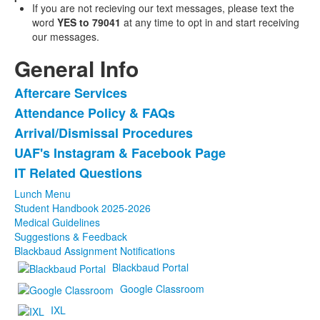
If you are not recieving our text messages, please text the
word
YES to 79041
at any time to opt in and start receiving
our messages.
General Info
Aftercare Services
List
Attendance Policy & FAQs
of
Arrival/Dismissal Procedures
5
items.
UAF's Instagram & Facebook Page
IT Related Questions
Lunch Menu
Student Handbook 2025-2026
Medical Guidelines
Suggestions & Feedback
Blackbaud Assignment Notifications
Blackbaud Portal
Google Classroom
IXL