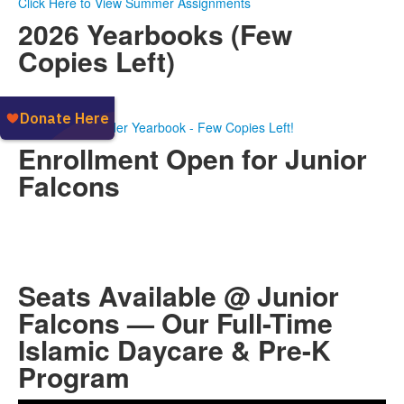
Click Here to View Summer Assignments
2026 Yearbooks (Few
Copies Left)
Click Here to Order Yearbook - Few Copies Left!
Enrollment Open for Junior
Falcons
Seats Available @ Junior
Falcons — Our Full-Time
Islamic Daycare & Pre-K
Program