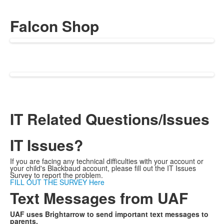
Falcon Shop
IT Related Questions/Issues
IT Issues?
If you are facing any technical difficulties with your account or
your child's Blackbaud account, please fill out the IT Issues
Survey to report the problem.
FILL OUT THE SURVEY Here
Text Messages from UAF
UAF uses Brightarrow to send important text messages to
parents.