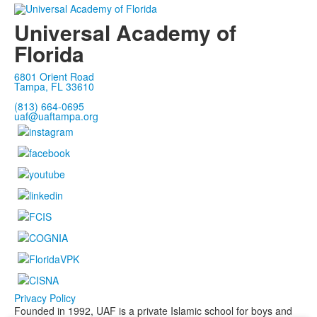
Universal Academy of
Florida
6801 Orient Road
Tampa, FL 33610
(813) 664-0695
uaf@uaftampa.org
Privacy Policy
Founded in 1992, UAF is a private Islamic school for boys and