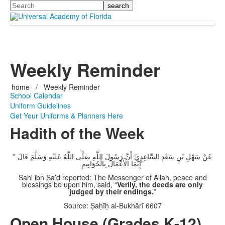
Search
Weekly Reminder
home
/
Weekly Reminder
School Calendar
Uniform Guidelines
Get Your Uniforms & Planners Here
Hadith of the Week
عَنْ سَهْلِ بْنِ سَعْدٍ السَّاعِدِيِّ أَنَّ رَسُولَ اللَّهِ صَلَّى اللَّهُ عَلَيْهِ وَسَلَّمَ قَالَ "
إِنَّمَا الأَعْمَالُ بِالْخَوَاتِيمِ"
Sahl ibn Sa’d reported: The Messenger of Allah, peace and
blessings be upon him, said, “
Verily, the deeds are only
judged by their endings.
”
Source: Ṣaḥīḥ al-Bukhārī 6607
Open House (Grades K-12)