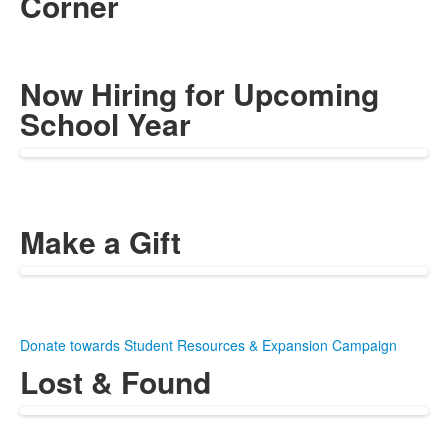
Corner
Now Hiring for Upcoming
School Year
Make a Gift
Donate towards Student Resources & Expansion Campaign
Lost & Found