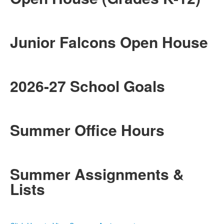
Junior Falcons Open House
2026-27 School Goals
Summer Office Hours
Summer Assignments &
Lists