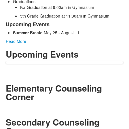
Graduations:
KG Graduation at 9:00am in Gymnasium
5th Grade Graduation at 11:30am in Gymnasium
Upcoming Events
Summer Break:
May 25 - August 11
Read More
Upcoming Events
Elementary Counseling
Corner
Secondary Counseling